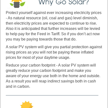
Protect yourself against ever increasing electricity prices
- As natural resource (oil, coal and gas) level diminish,
then electricity prices are expected to continue to rise.
Also it is anticipated that further increases will be levied
to help pay for the Feed in Tariff. So if you don’t act now
you may be paying towards those that do.
A solar PV system will give you partial protection against
rising prices as you will not be paying these inflated
prices for most of your daytime usage.
Reduce your carbon footprint - A solar PV system will
greatly reduce your carbon footprint and make you
aware of your energy use both in the home and outside.
As a result you will reap indirect savings both in cash
and in carbon.