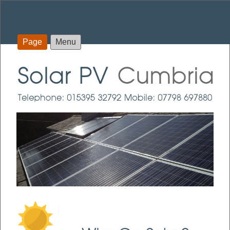
Page
Menu