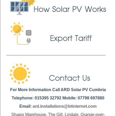
For More Information Call ARD Solar PV Cumbria
Telephone: 015395 32792 Mobile: 07798 697880
Email:
ard.installations@btinternet.com
Shaws Warehouse, The Gill, Lindale, Grange-over-