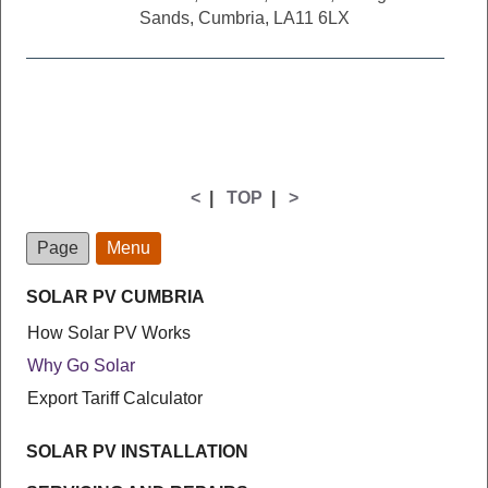
Sands, Cumbria, LA11 6LX
<
|
TOP
|
>
Page
Menu
SOLAR PV CUMBRIA
How Solar PV Works
Why Go Solar
Export Tariff Calculator
SOLAR PV INSTALLATION