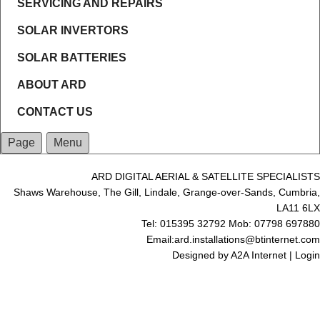
SERVICING AND REPAIRS
SOLAR INVERTORS
SOLAR BATTERIES
ABOUT ARD
CONTACT US
Page
Menu
ARD DIGITAL AERIAL & SATELLITE SPECIALISTS
Shaws Warehouse, The Gill, Lindale, Grange-over-Sands, Cumbria,
LA11 6LX
Tel: 015395 32792 Mob: 07798 697880
Email:ard.installations@btinternet.com
Designed by
A2A Internet
|
Login