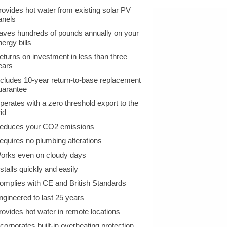
rovides hot water from existing solar PV
anels
aves hundreds of pounds annually on your
nergy bills
eturns on investment in less than three
ears
ncludes 10-year return-to-base replacement
uarantee
perates with a zero threshold export to the
id
educes your CO2 emissions
equires no plumbing alterations
orks even on cloudy days
nstalls quickly and easily
omplies with CE and British Standards
ngineered to last 25 years
rovides hot water in remote locations
ncorporates built-in overheating protection