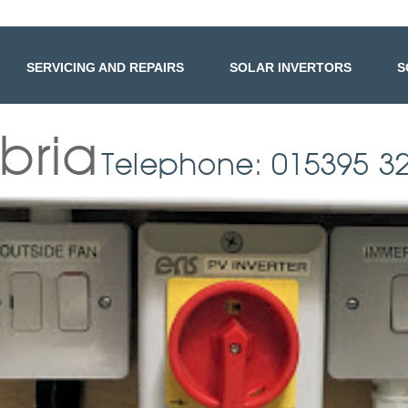
SERVICING AND REPAIRS
SOLAR INVERTORS
S