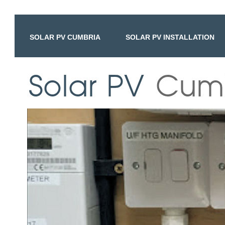
SOLAR PV CUMBRIA
SOLAR PV INSTALLATION