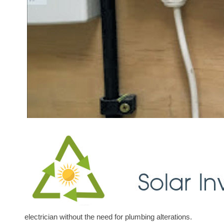
electrician without the need for plumbing alterations.