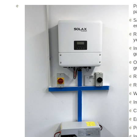
P
p
S
e
R
y
I
g
O
gr
R
R
W
I
C
E
P
I