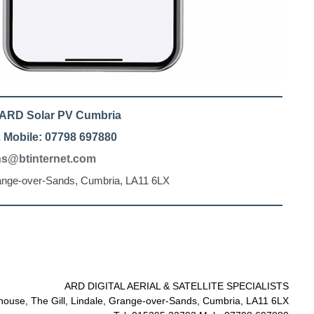
l ARD Solar PV Cumbria
 Mobile: 07798 697880
ons@btinternet.com
range-over-Sands, Cumbria, LA11 6LX
ARD DIGITAL AERIAL & SATELLITE SPECIALISTS
ouse, The Gill, Lindale, Grange-over-Sands, Cumbria, LA11 6LX