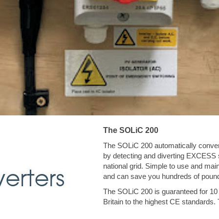
The SOLiC 200
The SOLiC 200 automatically convert
by detecting and diverting EXCESS so
national grid. Simple to use and main
and can save you hundreds of pound
The SOLiC 200 is guaranteed for 10 
Britain to the highest CE standards. 