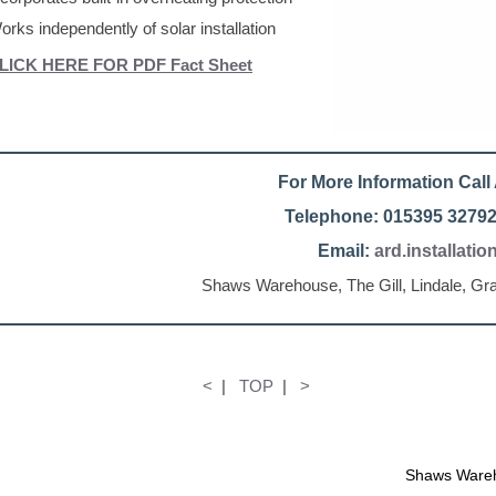
orks independently of solar installation
LICK HERE FOR PDF Fact Sheet
For More Information Cal
Telephone: 015395 32792
Email:
ard.installati
Shaws Warehouse, The Gill, Lindale, G
<
|
TOP
|
>
Shaws Wareh