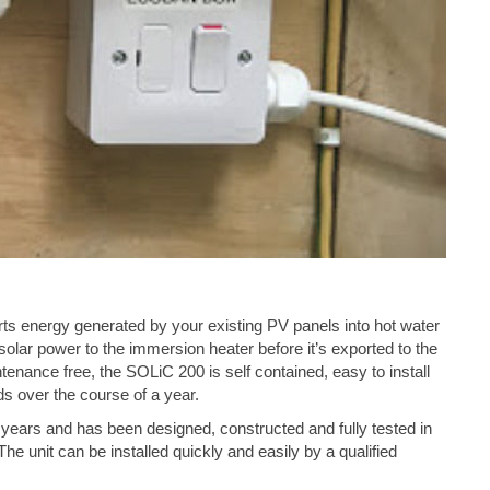
s energy generated by your existing PV panels into hot water
lar power to the immersion heater before it’s exported to the
tenance free, the SOLiC 200 is self contained, easy to install
s over the course of a year.
years and has been designed, constructed and fully tested in
The unit can be installed quickly and easily by a qualified