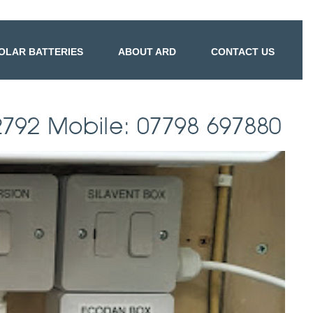
OLAR BATTERIES
ABOUT ARD
CONTACT US