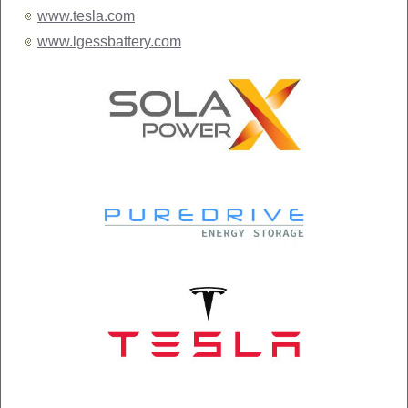
www.tesla.com
www.lgessbattery.com