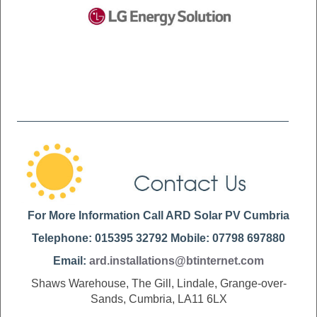
For More Information Call ARD Solar PV Cumbria
Telephone: 015395 32792 Mobile: 07798 697880
Email:
ard.installations@btinternet.com
Shaws Warehouse, The Gill, Lindale, Grange-over-
Sands, Cumbria, LA11 6LX