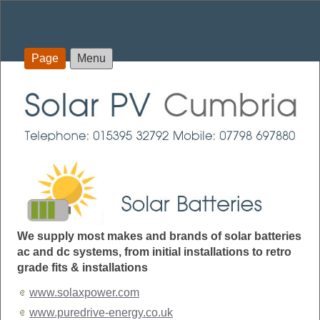
Page
Menu
We supply most makes and brands of solar batteries
ac and dc systems, from initial installations to retro
grade fits & installations
www.solaxpower.com
www.puredrive-energy.co.uk