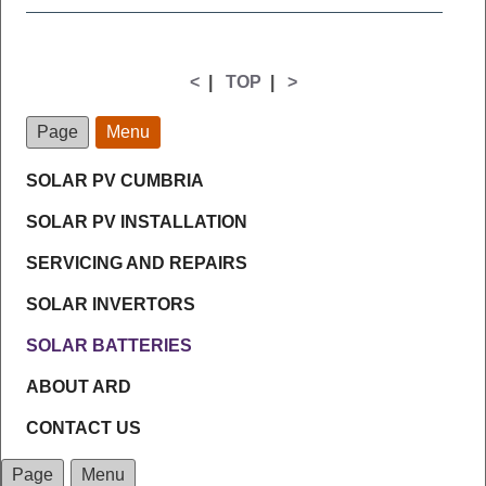
<
|
TOP
|
>
Page
Menu
SOLAR PV CUMBRIA
SOLAR PV INSTALLATION
SERVICING AND REPAIRS
SOLAR INVERTORS
SOLAR BATTERIES
ABOUT ARD
CONTACT US
Page
Menu